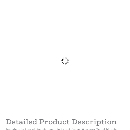
Detailed Product Description
Indulge in the ultimate meaty treat from Horney Toad Meats –