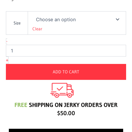
Whiskey
Jerky
Size
quantity
Clear
-
+
ADD TO CART
FREE
SHIPPING ON JERKY ORDERS OVER
$50.00