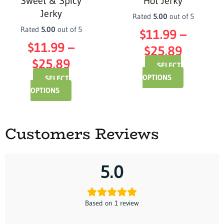
Sweet & Spicy
Hot Jerky
chosen
chosen
Jerky
on
on
Rated
5.00
out of 5
the
the
Rated
5.00
out of 5
$
11.99
–
product
product
$
11.99
–
$
25.89
page
page
$
25.89
SELECT
OPTIONS
SELECT
OPTIONS
Customers Reviews
5.0
Based on 1 review