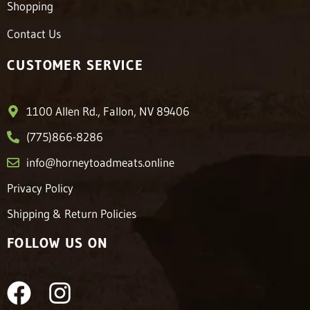
Shopping
Contact Us
CUSTOMER SERVICE
1100 Allen Rd., Fallon, NV 89406
(775)866-8286
info@horneytoadmeats.online
Privacy Policy
Shipping & Return Policies
FOLLOW US ON
F
I