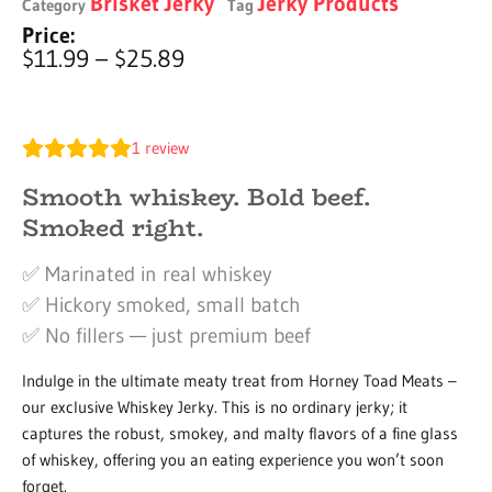
Brisket Jerky
Jerky Products
Category
Tag
Price:
Price
$
11.99
–
$
25.89
range:
$11.99
through
1
review
$25.89
Smooth whiskey. Bold beef.
Smoked right.
✅ Marinated in real whiskey
✅ Hickory smoked, small batch
✅ No fillers — just premium beef
Indulge in the ultimate meaty treat from Horney Toad Meats –
our exclusive Whiskey Jerky. This is no ordinary jerky; it
captures the robust, smokey, and malty flavors of a fine glass
of whiskey, offering you an eating experience you won’t soon
forget.