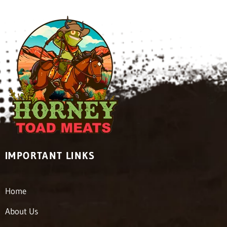
IMPORTANT LINKS
Home
About Us