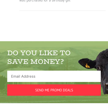
Was purchased for a birthday gift
DO YOU LIKE TO
SAVE MONEY?
Email
Address
SEND ME PROMO DEALS