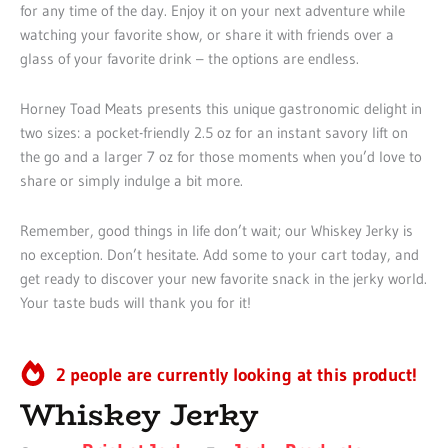
for any time of the day. Enjoy it on your next adventure while
watching your favorite show, or share it with friends over a
glass of your favorite drink – the options are endless.
Horney Toad Meats presents this unique gastronomic delight in
two sizes: a pocket-friendly 2.5 oz for an instant savory lift on
the go and a larger 7 oz for those moments when you’d love to
share or simply indulge a bit more.
Remember, good things in life don’t wait; our Whiskey Jerky is
no exception. Don’t hesitate. Add some to your cart today, and
get ready to discover your new favorite snack in the jerky world.
Your taste buds will thank you for it!
2 people are currently looking at this product!
Whiskey Jerky