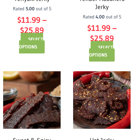
chosen
chosen
Jerky
on
on
Rated
5.00
out of 5
the
the
Rated
4.00
out of 5
$
11.99
–
product
product
$
11.99
–
$
25.89
page
page
$
25.89
SELECT
OPTIONS
SELECT
OPTIONS
Price
Price
This
This
product
product
range:
range:
has
has
$11.99
$11.99
multiple
multiple
through
variants.
throug
variants.
The
The
$25.89
$25.89
options
options
may
may
be
be