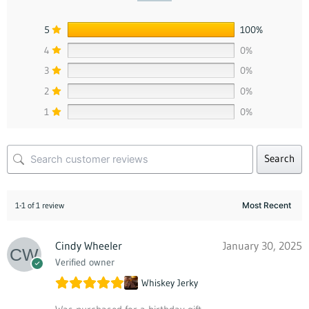
5
100%
4
0%
3
0%
2
0%
1
0%
Search
1-1 of 1 review
Cindy Wheeler
January 30, 2025
Verified owner
Whiskey Jerky