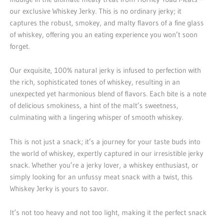
our exclusive Whiskey Jerky. This is no ordinary jerky; it
captures the robust, smokey, and malty flavors of a fine glass
of whiskey, offering you an eating experience you won’t soon
forget.
Our exquisite, 100% natural jerky is infused to perfection with
the rich, sophisticated tones of whiskey, resulting in an
unexpected yet harmonious blend of flavors. Each bite is a note
of delicious smokiness, a hint of the malt’s sweetness,
culminating with a lingering whisper of smooth whiskey.
This is not just a snack; it’s a journey for your taste buds into
the world of whiskey, expertly captured in our irresistible jerky
snack. Whether you’re a jerky lover, a whiskey enthusiast, or
simply looking for an unfussy meat snack with a twist, this
Whiskey Jerky is yours to savor.
It’s not too heavy and not too light, making it the perfect snack