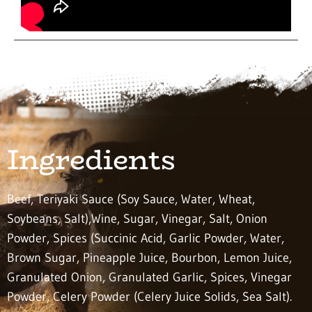
Ingredients
Beef, Teriyaki Sauce (Soy Sauce, Water, Wheat,
Soybeans, Salt),Wine, Sugar, Vinegar, Salt, Onion
Powder, Spices (Succinic Acid, Garlic Powder, Water,
Brown Sugar, Pineapple Juice, Bourbon, Lemon Juice,
Granulated Onion, Granulated Garlic, Spices, Vinegar
Powder, Celery Powder (Celery Juice Solids, Sea Salt).