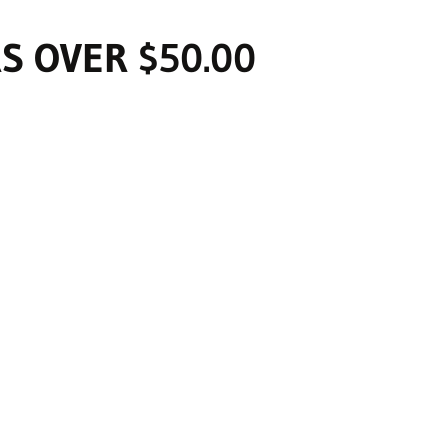
S OVER $50.00