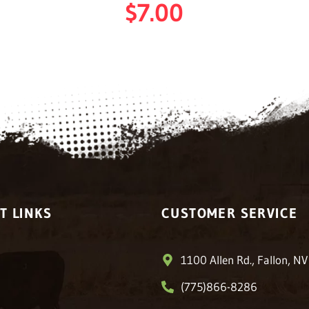
$
7.00
T LINKS
CUSTOMER SERVICE
1100 Allen Rd., Fallon, N
(775)866-8286