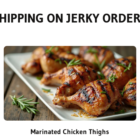
HIPPING ON JERKY ORDER
Marinated Chicken Thighs