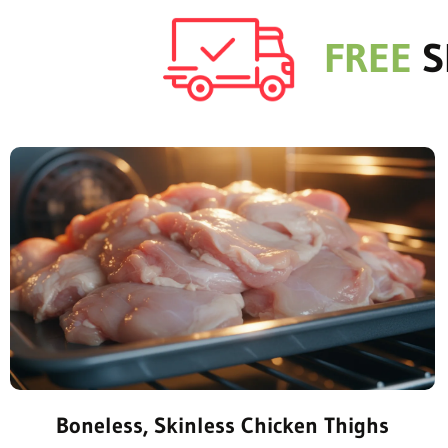
FREE
S
Boneless, Skinless Chicken Thighs