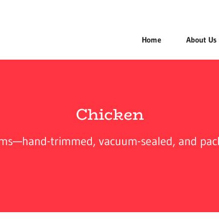
Home
About Us
Chicken
arms—hand-trimmed, vacuum-sealed, and packed