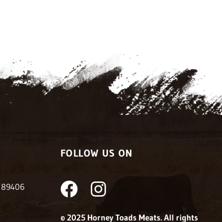
FOLLOW US ON
F
I
V 89406
a
n
© 2025 Horney Toads Meats. All rights