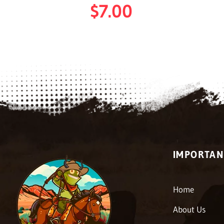
$
7.00
IMPORTAN
Home
About Us