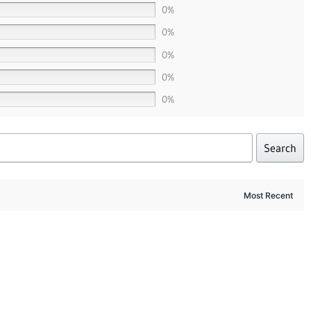
0%
0%
0%
0%
0%
Search