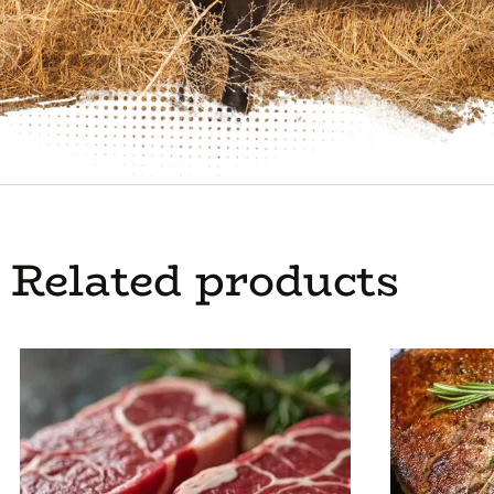
Related products