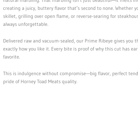
creating a juicy, buttery flavor that’s second to none. Whether yo
skillet, grilling over open flame, or reverse-searing for steakhous
always unforgettable.
Delivered raw and vacuum-sealed, our Prime Ribeye gives you th
exactly how you like it. Every bite is proof of why this cut has ear
favorite.
This is indulgence without compromise—big flavor, perfect ten
pride of Horney Toad Meats quality.