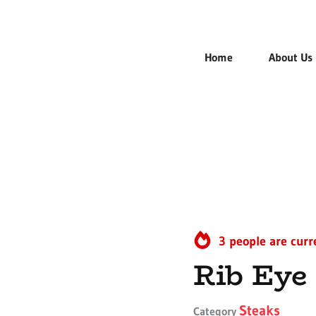
Home
About Us
3 people are curr
Rib Eye
Steaks
Category