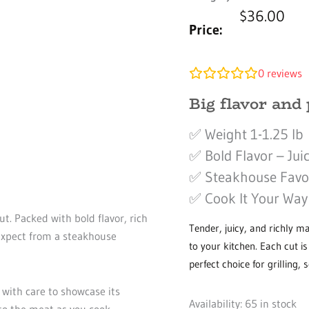
$
36.00
Price:
0
reviews
Big flavor and 
✅ Weight 1-1.25 lb
✅ Bold Flavor – Juic
✅ Steakhouse Favori
✅ Cook It Your Way –
t. Packed with bold flavor, rich
Tender, juicy, and richly m
 expect from a steakhouse
to your kitchen. Each cut i
perfect choice for grilling, 
 with care to showcase its
Rib
Availability:
65 in stock
to the meat as you cook,