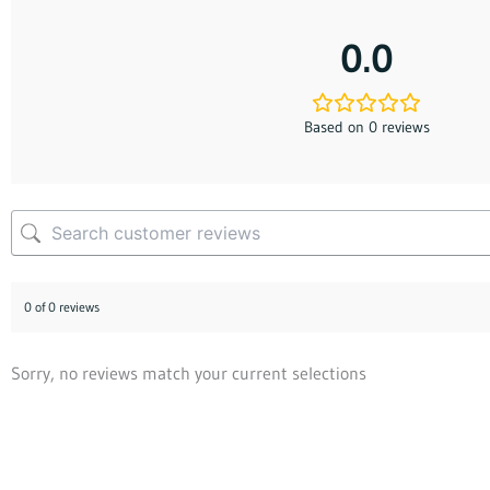
0.0
Based on 0 reviews
0 of 0 reviews
Sorry, no reviews match your current selections