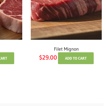
Filet Mignon
$
29.00
CART
ADD TO CART