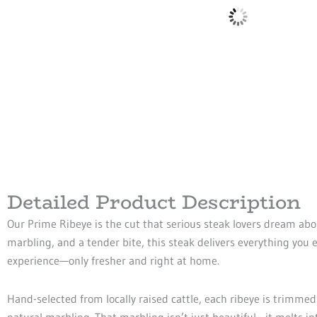
Detailed Product Description
Our Prime Ribeye is the cut that serious steak lovers dream abou
marbling, and a tender bite, this steak delivers everything you
experience—only fresher and right at home.
Hand-selected from locally raised cattle, each ribeye is trimmed
natural marbling. That marbling isn’t just beautiful—it melts in