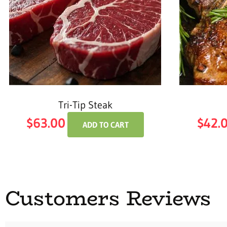
Tri-Tip Steak
$
63.00
$
42.
ADD TO CART
Customers Reviews