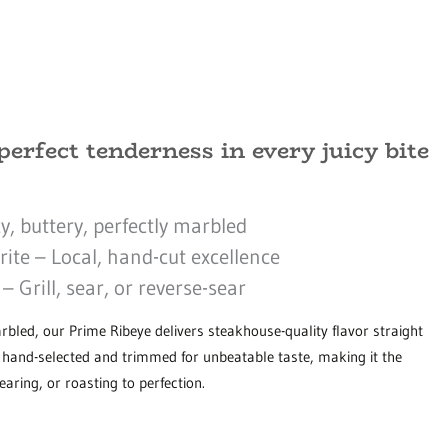
perfect tenderness in every juicy bite
y, buttery, perfectly marbled
te – Local, hand-cut excellence
 Grill, sear, or reverse-sear
arbled, our Prime Ribeye delivers steakhouse-quality flavor straight
s hand-selected and trimmed for unbeatable taste, making it the
searing, or roasting to perfection.