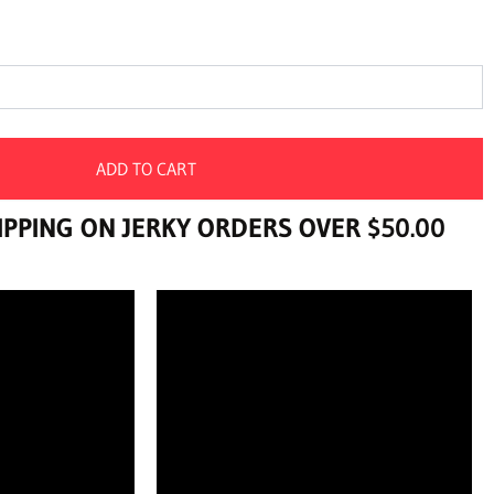
ADD TO CART
PPING ON JERKY ORDERS OVER $50.00