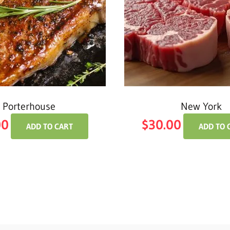
Porterhouse
New York
00
$
30.00
ADD TO CART
ADD TO 