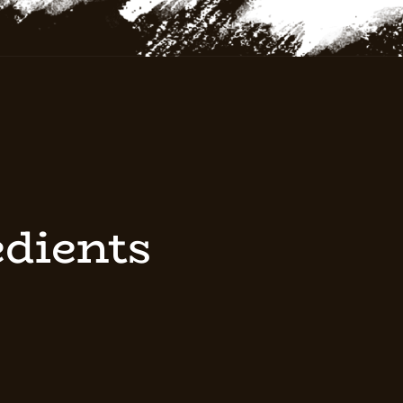
edients