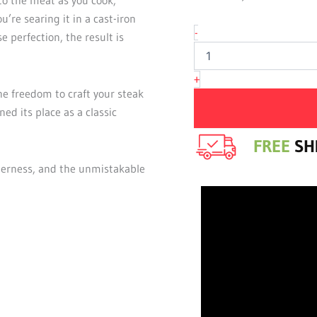
Eye
u’re searing it in a cast-iron
quantity
-
e perfection, the result is
+
e freedom to craft your steak
ned its place as a classic
FREE
SHI
derness, and the unmistakable