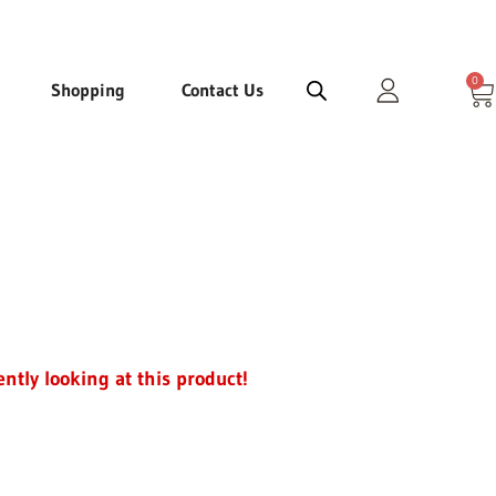
0
Ca
Shopping
Contact Us
ently looking at this product!